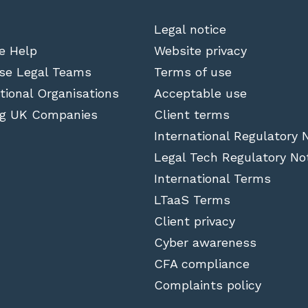
Legal notice
e Help
Website privacy
se Legal Teams
Terms of use
tional Organisations
Acceptable use
g UK Companies
Client terms
International Regulatory 
Legal Tech Regulatory No
International Terms
LTaaS Terms
Client privacy
Cyber awareness
CFA compliance
Complaints policy