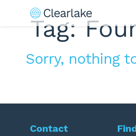
Tag: Fou
Sorry, nothing to
Contact
Fin