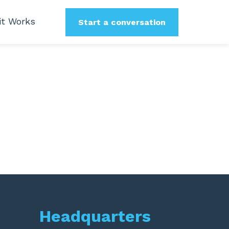
it Works
Start a conversation
Headquarters