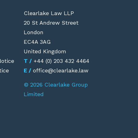
Clearlake Law LLP
20 St Andrew Street
London
EC4A 3AG
United Kingdom
Notice
T /
+44 (0) 203 432 4464
tice
E /
office@clearlake.law
© 2026 Clearlake Group
Limited