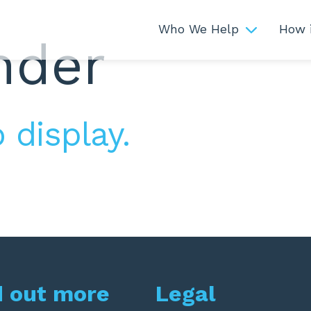
Who We Help
How 
nder
 display.
d out more
Legal