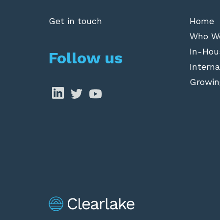
Get in touch
Home
Who W
In-Hou
Follow us
Interna
Growin