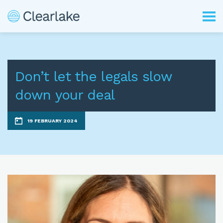
Don’t let the legals slow
down your deal
19 FEBRUARY 2024