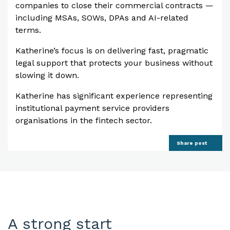
companies to close their commercial contracts —
including MSAs, SOWs, DPAs and AI-related
terms.
Katherine’s focus is on delivering fast, pragmatic
legal support that protects your business without
slowing it down.
Katherine has significant experience representing
institutional payment service providers
organisations in the fintech sector.
Share post
A strong start