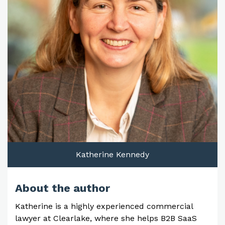
Katherine Kennedy
About the author
Katherine is a highly experienced commercial
lawyer at Clearlake, where she helps B2B SaaS