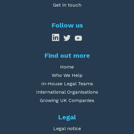
Get in touch
Follow us
Find out more
Home
Who We Help
In-House Legal Teams
International Organisations
Growing UK Companies
Legal
Legal notice