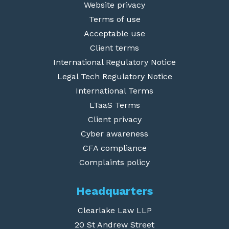
Website privacy
Terms of use
Acceptable use
Client terms
International Regulatory Notice
Legal Tech Regulatory Notice
International Terms
LTaaS Terms
Client privacy
Cyber awareness
CFA compliance
Complaints policy
Headquarters
Clearlake Law LLP
20 St Andrew Street