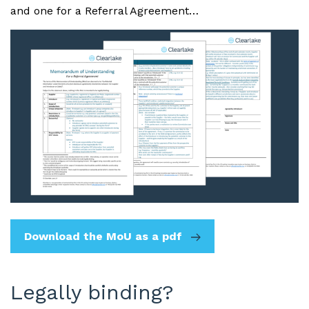
and one for a Referral Agreement…
Download the MoU as a pdf
Legally binding?