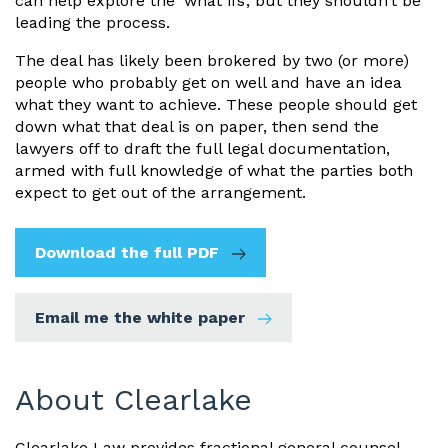
can help explore the ‘what ifs’, but they shouldn’t be
leading the process.
The deal has likely been brokered by two (or more)
people who probably get on well and have an idea
what they want to achieve. These people should get
down what that deal is on paper, then send the
lawyers off to draft the full legal documentation,
armed with full knowledge of what the parties both
expect to get out of the arrangement.
Download the full PDF
Email me the white paper
About Clearlake
Clearlake Law provides fractional general counsel