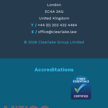
London
EC4A 3AG
United Kingdom
T /
+44 (0) 203 432 4464
E /
office@clearlake.law
© 2026 Clearlake Group Limited
Accreditations