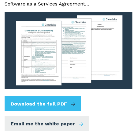
Software as a Services Agreement…
Download the full PDF
Email me the white paper