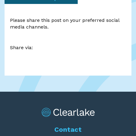
Please share this post on your preferred social
media channels.
Share via:
Contact