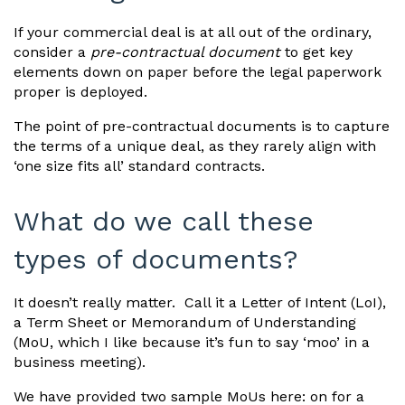
If your commercial deal is at all out of the ordinary,
consider a
pre-contractual document
to get key
elements down on paper before the legal paperwork
proper is deployed.
The point of pre-contractual documents is to capture
the terms of a unique deal, as they rarely align with
‘one size fits all’ standard contracts.
What do we call these
types of documents?
It doesn’t really matter. Call it a Letter of Intent (LoI),
a Term Sheet or Memorandum of Understanding
(MoU, which I like because it’s fun to say ‘moo’ in a
business meeting).
We have provided two sample MoUs here: on for a