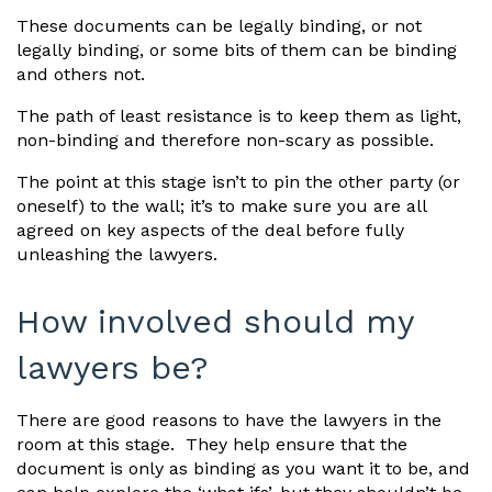
These documents can be legally binding, or not
legally binding, or some bits of them can be binding
and others not.
The path of least resistance is to keep them as light,
non-binding and therefore non-scary as possible.
The point at this stage isn’t to pin the other party (or
oneself) to the wall; it’s to make sure you are all
agreed on key aspects of the deal before fully
unleashing the lawyers.
How involved should my
lawyers be?
There are good reasons to have the lawyers in the
room at this stage. They help ensure that the
document is only as binding as you want it to be, and