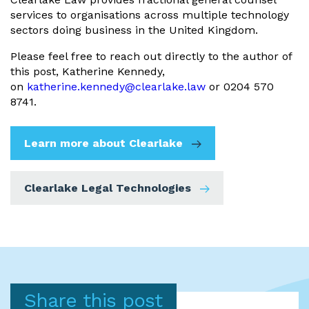
services to organisations across multiple technology
sectors doing business in the United Kingdom.
Please feel free to reach out directly to the author of
this post, Katherine Kennedy,
on
katherine.kennedy@clearlake.law
or 0204 570
8741.
Learn more about Clearlake
Clearlake Legal Technologies
Share this post