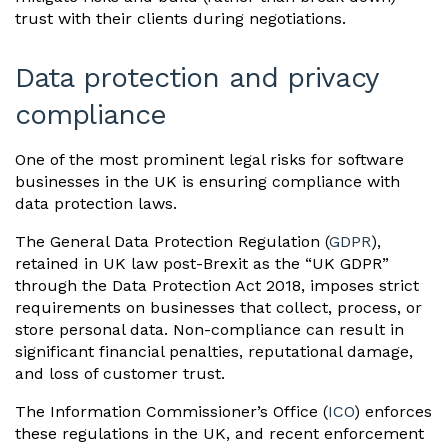
trust with their clients during negotiations.
Data protection and privacy
compliance
One of the most prominent legal risks for software
businesses in the UK is ensuring compliance with
data protection laws.
The General Data Protection Regulation (
GDPR
),
retained in UK law post-Brexit as the “UK GDPR”
through the Data Protection Act 2018, imposes strict
requirements on businesses that collect, process, or
store personal data. Non-compliance can result in
significant financial penalties, reputational damage,
and loss of customer trust.
The Information Commissioner’s Office (
ICO
) enforces
these regulations in the UK, and recent enforcement