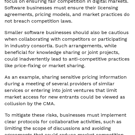
focus on ensuring fair competition in digital markets.
Software businesses must ensure their licensing
agreements, pricing models, and market practices do
not breach competition laws.
Smaller software businesses should also be cautious
when collaborating with competitors or participating
in industry consortia. Such arrangements, while
beneficial for knowledge sharing or joint projects,
could inadvertently lead to anti-competitive practices
like price-fixing or market sharing.
As an example, sharing sensitive pricing information
during a meeting of several providers of similar
services or entering into joint ventures that limit
market access for new entrants could be viewed as
collusion by the CMA.
To mitigate these risks, businesses must implement
clear protocols for collaborative activities, such as
limiting the scope of discussions and avoiding
agreements that could reduce market competition.