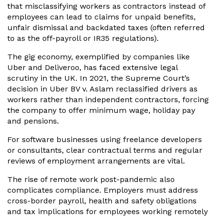
that misclassifying workers as contractors instead of
employees can lead to claims for unpaid benefits,
unfair dismissal and backdated taxes (often referred
to as the off-payroll or IR35 regulations).
The gig economy, exemplified by companies like
Uber and Deliveroo, has faced extensive legal
scrutiny in the UK. In 2021, the Supreme Court’s
decision in Uber BV v. Aslam reclassified drivers as
workers rather than independent contractors, forcing
the company to offer minimum wage, holiday pay
and pensions.
For software businesses using freelance developers
or consultants, clear contractual terms and regular
reviews of employment arrangements are vital.
The rise of remote work post-pandemic also
complicates compliance. Employers must address
cross-border payroll, health and safety obligations
and tax implications for employees working remotely