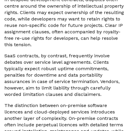
centre around the ownership of intellectual property
rights. Clients may expect ownership of the resulting
code, while developers may want to retain rights to
reuse non-specific code for future projects. Clear IP
assignment clauses, often accompanied by royalty-
free re-use rights for developers, can help resolve
this tension.
SaaS contracts, by contrast, frequently involve
debates over service level agreements. Clients
typically expect robust uptime commitments,
penalties for downtime and data portability
assurances in case of service termination. Vendors,
however, aim to limit liability through carefully
worded limitation clauses and disclaimers.
The distinction between on-premise software
licences and cloud-deployed services introduces
another layer of complexity. On-premise contracts
often include perpetual licences with detailed terms