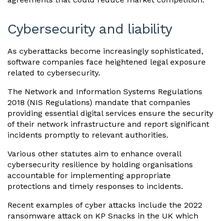
Cybersecurity and liability
As cyberattacks become increasingly sophisticated,
software companies face heightened legal exposure
related to cybersecurity.
The Network and Information Systems Regulations
2018 (NIS Regulations) mandate that companies
providing essential digital services ensure the security
of their network infrastructure and report significant
incidents promptly to relevant authorities.
Various other statutes aim to enhance overall
cybersecurity resilience by holding organisations
accountable for implementing appropriate
protections and timely responses to incidents.
Recent examples of cyber attacks include the 2022
ransomware attack on KP Snacks in the UK which