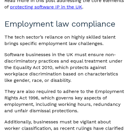
Read more in this post addressing the core elements
of
protecting software IP in the UK
.
Employment law compliance
The tech sector’s reliance on highly skilled talent
brings specific employment law challenges.
Software businesses in the UK must ensure non-
discriminatory practices and equal treatment under
the Equality Act 2010, which protects against
workplace discrimination based on characteristics
like gender, race, or disability.
They are also required to adhere to the Employment
Rights Act 1996, which governs key aspects of
employment, including working hours, redundancy
and unfair dismissal protections.
Additionally, businesses must be vigilant about
worker classification, as recent rulings have clarified