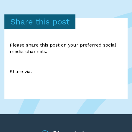
Share this post
Please share this post on your preferred social
media channels.
Share via: