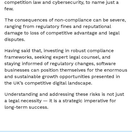
competition law and cybersecurity, to name just a
few.
The consequences of non-compliance can be severe,
ranging from regulatory fines and reputational
damage to loss of competitive advantage and legal
disputes.
Having said that, investing in robust compliance
frameworks, seeking expert legal counsel, and
staying informed of regulatory changes, software
businesses can position themselves for the enormous
and sustainable growth opportunities presented in
the UK’s competitive digital landscape.
Understanding and addressing these risks is not just
a legal necessity — it is a strategic imperative for
long-term success.