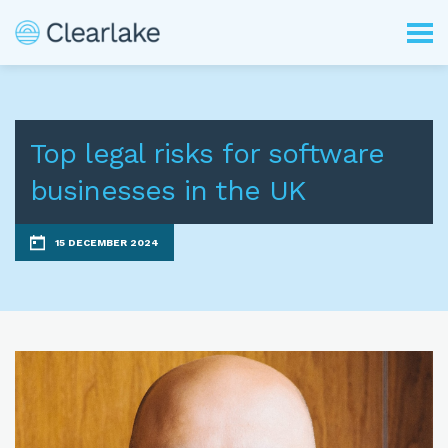
Top legal risks for software
businesses in the UK
15 DECEMBER 2024