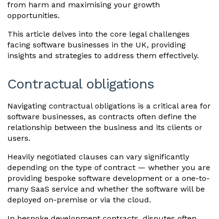
from harm and maximising your growth
opportunities.
This article delves into the core legal challenges
facing software businesses in the UK, providing
insights and strategies to address them effectively.
Contractual obligations
Navigating contractual obligations is a critical area for
software businesses, as contracts often define the
relationship between the business and its clients or
users.
Heavily negotiated clauses can vary significantly
depending on the type of contract — whether you are
providing bespoke software development or a one-to-
many SaaS service and whether the software will be
deployed on-premise or via the cloud.
In bespoke development contracts, disputes often