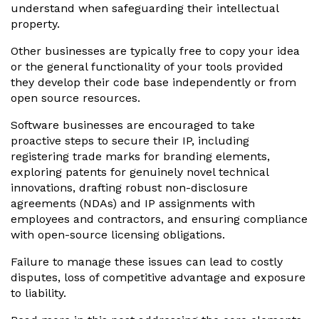
understand when safeguarding their intellectual
property.
Other businesses are typically free to copy your idea
or the general functionality of your tools provided
they develop their code base independently or from
open source resources.
Software businesses are encouraged to take
proactive steps to secure their IP, including
registering trade marks for branding elements,
exploring patents for genuinely novel technical
innovations, drafting robust non-disclosure
agreements (NDAs) and IP assignments with
employees and contractors, and ensuring compliance
with open-source licensing obligations.
Failure to manage these issues can lead to costly
disputes, loss of competitive advantage and exposure
to liability.