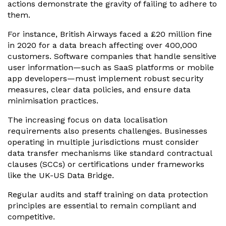
actions demonstrate the gravity of failing to adhere to
them.
For instance, British Airways faced a £20 million fine
in 2020 for a data breach affecting over 400,000
customers. Software companies that handle sensitive
user information—such as SaaS platforms or mobile
app developers—must implement robust security
measures, clear data policies, and ensure data
minimisation practices.
The increasing focus on data localisation
requirements also presents challenges. Businesses
operating in multiple jurisdictions must consider
data transfer mechanisms like standard contractual
clauses (SCCs) or certifications under frameworks
like the UK-US Data Bridge.
Regular audits and staff training on data protection
principles are essential to remain compliant and
competitive.