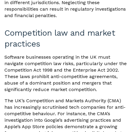
in different jurisdictions. Neglecting these
responsibilities can result in regulatory investigations
and financial penalties.
Competition law and market
practices
Software businesses operating in the UK must
navigate competition law risks, particularly under the
Competition Act 1998 and the Enterprise Act 2002.
These laws prohibit anti-competitive agreements,
abuse of a dominant position and mergers that
significantly reduce market competition.
The UK’s Competition and Markets Authority (CMA)
has increasingly scrutinised tech companies for anti-
competitive behaviour. For instance, the CMA’s
investigation into Google’s advertising practices and
Apple’s App Store policies demonstrate a growing