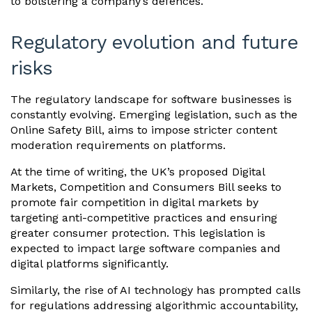
to bolstering a company’s defences.
Regulatory evolution and future
risks
The regulatory landscape for software businesses is
constantly evolving. Emerging legislation, such as the
Online Safety Bill, aims to impose stricter content
moderation requirements on platforms.
At the time of writing, the UK’s proposed Digital
Markets, Competition and Consumers Bill seeks to
promote fair competition in digital markets by
targeting anti-competitive practices and ensuring
greater consumer protection. This legislation is
expected to impact large software companies and
digital platforms significantly.
Similarly, the rise of AI technology has prompted calls
for regulations addressing algorithmic accountability,