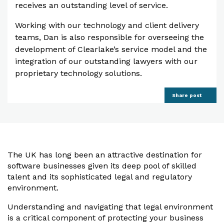
receives an outstanding level of service.
Working with our technology and client delivery
teams, Dan is also responsible for overseeing the
development of Clearlake’s service model and the
integration of our outstanding lawyers with our
proprietary technology solutions.
Share post
The UK has long been an attractive destination for
software businesses given its deep pool of skilled
talent and its sophisticated legal and regulatory
environment.
Understanding and navigating that legal environment
is a critical component of protecting your business