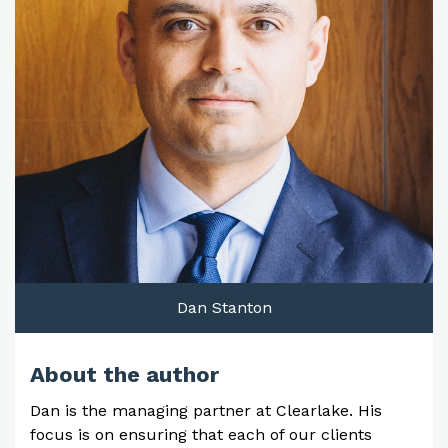
Dan Stanton
About the author
Dan is the managing partner at Clearlake. His
focus is on ensuring that each of our clients