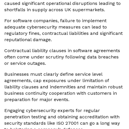
caused significant operational disruptions leading to
shortfalls in supply across UK supermarkets.
For software companies, failure to implement
adequate cybersecurity measures can lead to
regulatory fines, contractual liabilities and significant
reputational damage.
Contractual liability clauses in software agreements
often come under scrutiny following data breaches
or service outages.
Businesses must clearly define service level
agreements, cap exposures under limitation of
liability clauses and indemnities and maintain robust
business continuity cooperation with customers in
preparation for major events.
Engaging cybersecurity experts for regular
penetration testing and obtaining accreditation with
security standards like ISO 27001 can go a long way