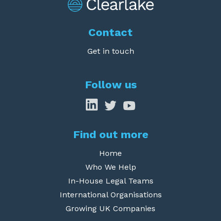
Contact
Get in touch
Follow us
Find out more
Home
Who We Help
In-House Legal Teams
International Organisations
Growing UK Companies