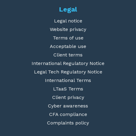
Legal
Legal notice
Website privacy
Terms of use
Acceptable use
Client terms
International Regulatory Notice
Legal Tech Regulatory Notice
International Terms
LTaaS Terms
Client privacy
Cyber awareness
CFA compliance
Complaints policy