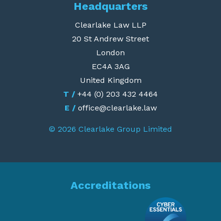
Headquarters
Clearlake Law LLP
20 St Andrew Street
London
EC4A 3AG
United Kingdom
T /
+44 (0) 203 432 4464
E /
office@clearlake.law
© 2026 Clearlake Group Limited
Accreditations