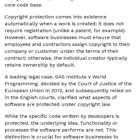
core code base.
Copyright protection comes into existence
automatically when a work is created; it does not
require registration (unlike a patent, for example).
However, software businesses must ensure that
employees and contractors assign copyright to their
company or customer under the terms of their
contract; otherwise, the individual creator typically
retains ownership by default.
A leading legal case, SAS Institute v World
Programming, decided by the Court of Justice of the
European Union in 2012, and subsequently relied on
in the English courts, clarified what aspects of
software are protected under copyright law.
While the specific code written by developers is
protected, the underlying idea, functionality or
processes the software performs are not. This
distinction is crucial for software businesses to