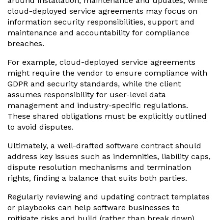
around installation, maintenance and updates, while
cloud-deployed service agreements may focus on
information security responsibilities, support and
maintenance and accountability for compliance
breaches.
For example, cloud-deployed service agreements
might require the vendor to ensure compliance with
GDPR and security standards, while the client
assumes responsibility for user-level data
management and industry-specific regulations.
These shared obligations must be explicitly outlined
to avoid disputes.
Ultimately, a well-drafted software contract should
address key issues such as indemnities, liability caps,
dispute resolution mechanisms and termination
rights, finding a balance that suits both parties.
Regularly reviewing and updating contract templates
or playbooks can help software businesses to
mitigate risks and build (rather than break down)