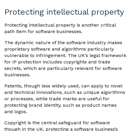
Protecting intellectual property
Protecting intellectual property is another critical
path item for software businesses.
The dynamic nature of the software industry makes
proprietary software and algorithms particularly
vulnerable to infringement. The UK’s legal framework
for IP protection includes copyrights and trade
secrets, which are particularly relevant for software
businesses.
Patents, though less widely used, can apply to novel
and technical innovations, such as unique algorithms
or processes, while trade marks are useful for
protecting brand identity, such as product names
and logos.
Copyright is the central safeguard for software
though in the UK, protecting a software business’s