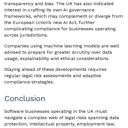
transparency and bias. The UK has also indicated
interest in crafting its own AI governance
frameworks, which may complement or diverge from
the European Union’s new AI Act, further
complicating compliance for businesses operating
across jurisdictions.
Companies using machine learning models are well
advised to prepare for greater scrutiny over data
usage, explainability and ethical considerations.
Staying ahead of these developments requires
regular legal risk assessments and adaptive
compliance strategies.
Conclusion
Software businesses operating in the UK must
navigate a complex web of legal risks spanning data
protection, intellectual property, employment law,